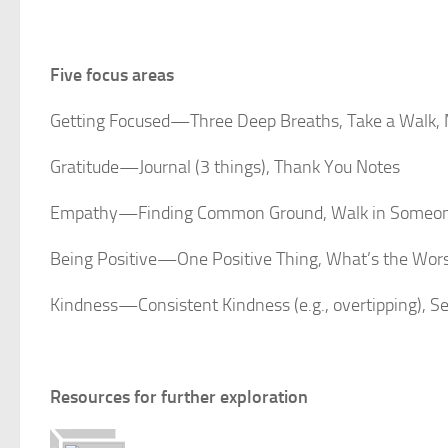
Five focus areas
Getting Focused—Three Deep Breaths, Take a Walk, 
Gratitude—Journal (3 things), Thank You Notes
Empathy—Finding Common Ground, Walk in Someone
Being Positive—One Positive Thing, What’s the Wors
Kindness—Consistent Kindness (e.g., overtipping), S
Resources for further exploration