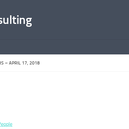
sulting
S – APRIL 17, 2018
People