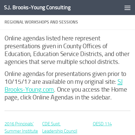
S.J. Brooks-Young Consulting
Skip to content
REGIONAL WORKSHOPS AND SESSIONS
Online agendas listed here represent
presentations given in County Offices of
Education, Education Service Districts, and other
agencies that serve multiple school districts.
Online agendas for presentations given prior to
10/15/17 are available on my original site:
SJ
Brooks-Young.com
. Once you access the Home
page, click Online Agendas in the sidebar.
2016 Principals’
CDE Supt.
OESD 114
Summer Institute
Leadership Council