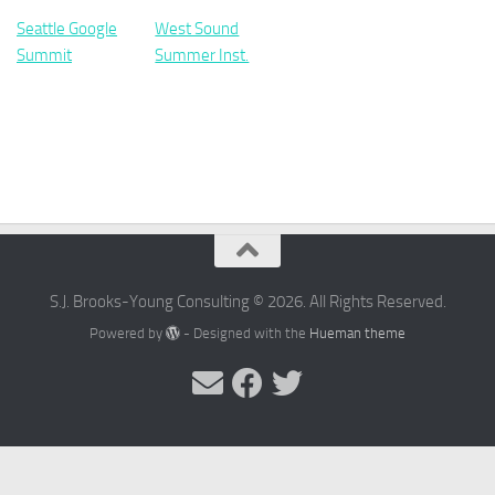
Seattle Google
West Sound
Summit
Summer Inst.
S.J. Brooks-Young Consulting © 2026. All Rights Reserved.
Powered by
- Designed with the
Hueman theme