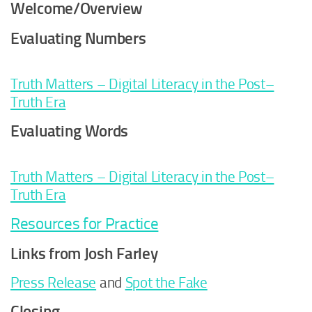
Welcome/Overview
Evaluating Numbers
Truth Matters – Digital Literacy in the Post–
Truth Era
Evaluating Words
Truth Matters – Digital Literacy in the Post–
Truth Era
Resources for Practice
Links from Josh Farley
Press Release
and
Spot the Fake
Closing