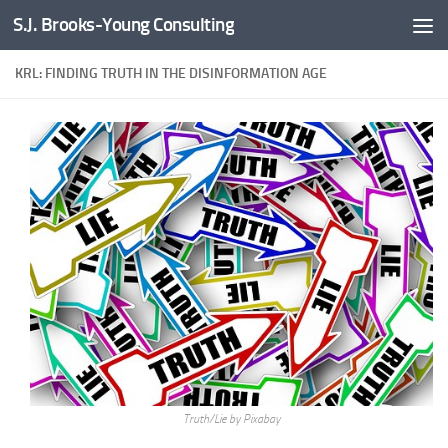
S.J. Brooks-Young Consulting
Skip to content
KRL: FINDING TRUTH IN THE DISINFORMATION AGE
Truth/Lie by Pixabay