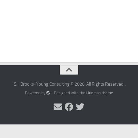
S.J. Brooks-Young Consulting © 2026. All Rights Reserved.
Powered by
- Designed with the
Hueman theme