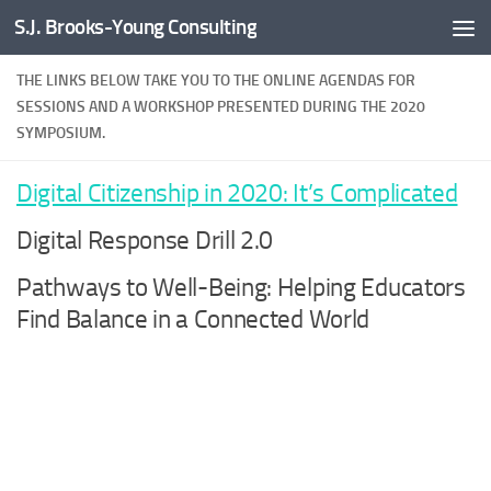
S.J. Brooks-Young Consulting
Skip to content
THE LINKS BELOW TAKE YOU TO THE ONLINE AGENDAS FOR
SESSIONS AND A WORKSHOP PRESENTED DURING THE 2020
SYMPOSIUM.
Digital Citizenship in 2020: It’s Complicated
Digital Response Drill 2.0
Pathways to Well-Being: Helping Educators
Find Balance in a Connected World