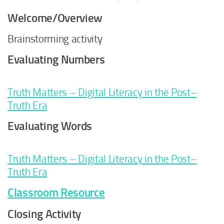
Welcome/Overview
Brainstorming activity
Evaluating Numbers
Truth Matters – Digital Literacy in the Post–
Truth Era
Evaluating Words
Truth Matters – Digital Literacy in the Post–
Truth Era
Classroom Resource
Closing Activity