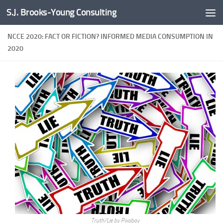
S.J. Brooks-Young Consulting
Skip to content
NCCE 2020: FACT OR FICTION? INFORMED MEDIA CONSUMPTION IN
2020
Truth/Lie by Pixabay