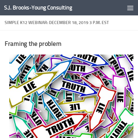
S.J. Brooks-Young Consulting
Skip to content
SIMPLE K12 WEBINAR: DECEMBER 18, 2019 3 P.M. EST
Framing the problem