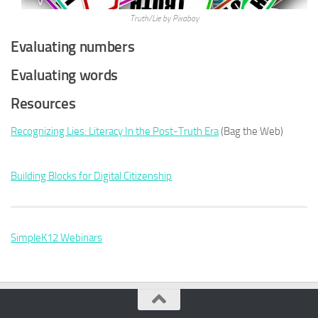
Truth/Lie by Pixabay
Evaluating numbers
Evaluating words
Resources
Recognizing Lies: Literacy In the Post-Truth Era
(Bag the Web)
Building Blocks for Digital Citizenship
SimpleK12 Webinars