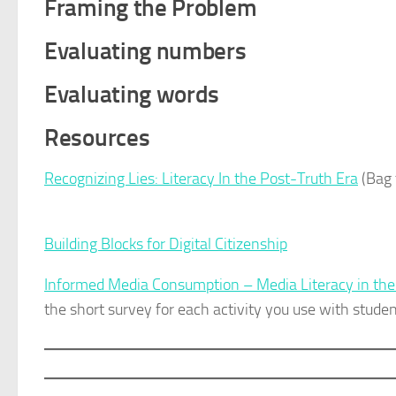
Framing the Problem
Evaluating numbers
Evaluating words
Resources
Recognizing Lies: Literacy In the Post-Truth Era
(Bag 
Building Blocks for Digital Citizenship
Informed Media Consumption – Media Literacy in th
the short survey for each activity you use with studen