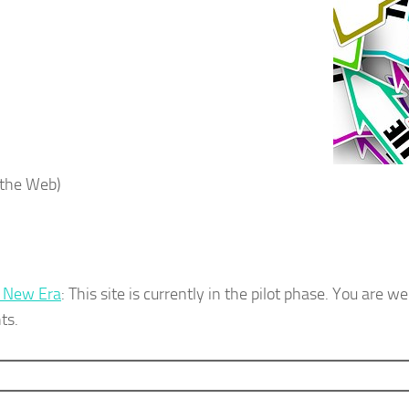
the Web)
e New Era
: This site is currently in the pilot phase. You are 
ts.