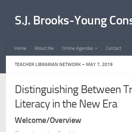
Skip to content
S.J. Brooks-Young Con
Home
About Me
Online Agendas
Contact
TEACHER LIBRARIAN NETWORK – MAY 7, 2019
Distinguishing Between Tr
Literacy in the New Era
Welcome/Overview