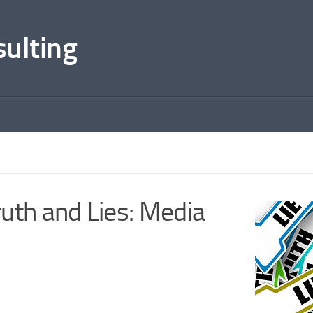
sulting
uth and Lies: Media