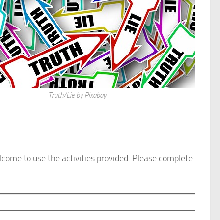
Truth/Lie by Pixabay
welcome to use the activities provided. Please complete