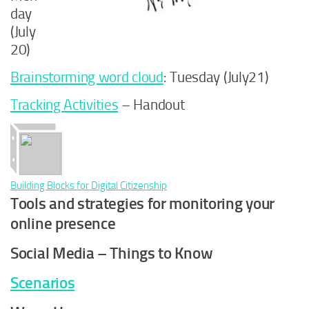
day
(July
20)
Brainstorming word cloud
: Tuesday (July21)
Tracking Activities
– Handout
Building Blocks for Digital Citizenship
Tools and strategies for monitoring your
online presence
Social Media – Things to Know
Scenarios